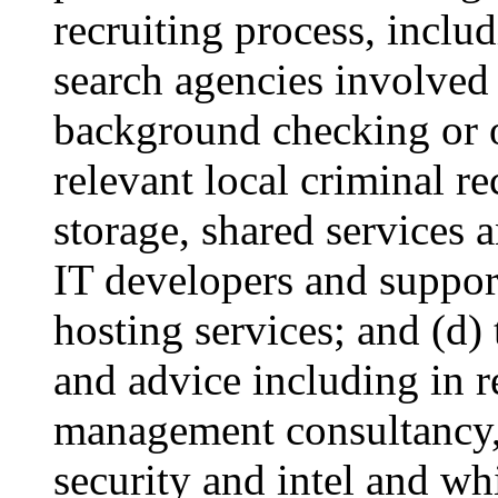
recruiting process, includ
search agencies involved 
background checking or o
relevant local criminal r
storage, shared services 
IT developers and suppor
hosting services; and (d)
and advice including in re
management consultancy, 
security and intel and wh