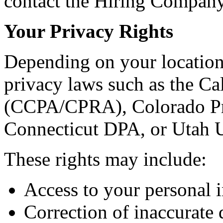
contact the Hiring Company 
Your Privacy Rights
Depending on your location
privacy laws such as the C
(CCPA/CPRA), Colorado Pr
Connecticut DPA, or Utah
These rights may include:
Access to your personal 
Correction of inaccurate 