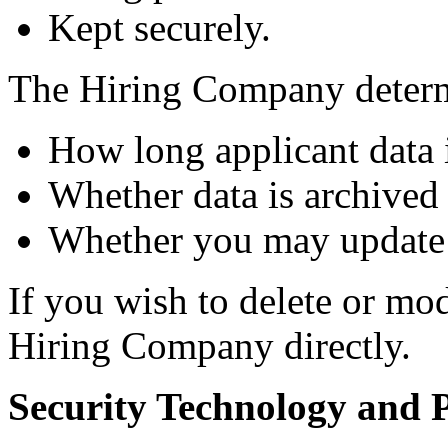
Kept securely.
The Hiring Company deter
How long applicant data i
Whether data is archived 
Whether you may update 
If you wish to delete or mo
Hiring Company directly.
Security Technology and P