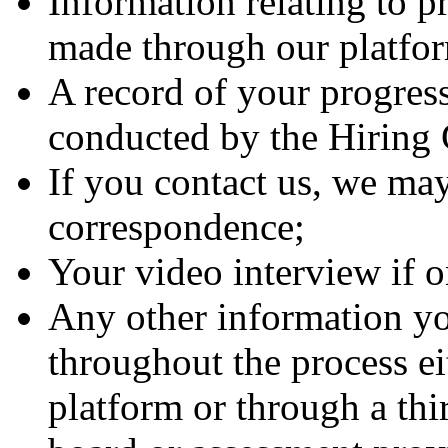
Information relating to p
made through our platfo
A record of your progress
conducted by the Hirin
If you contact us, we may
correspondence;
Your video interview if 
Any other information yo
throughout the process ei
platform or through a thi