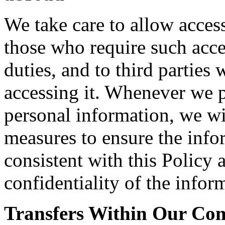
We take care to allow acces
those who require such acce
duties, and to third parties
accessing it. Whenever we pe
personal information, we wi
measures to ensure the info
consistent with this Policy 
confidentiality of the infor
Transfers Within Our C