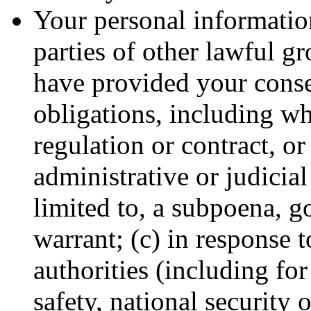
Your personal information
parties of other lawful g
have provided your conse
obligations, including wh
regulation or contract, or
administrative or judicial
limited to, a subpoena, g
warrant; (c) in response 
authorities (including fo
safety, national security