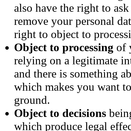
also have the right to as
remove your personal da
right to object to process
Object to processing
of 
relying on a legitimate int
and there is something ab
which makes you want to 
ground.
Object to decisions
bein
which produce legal effec