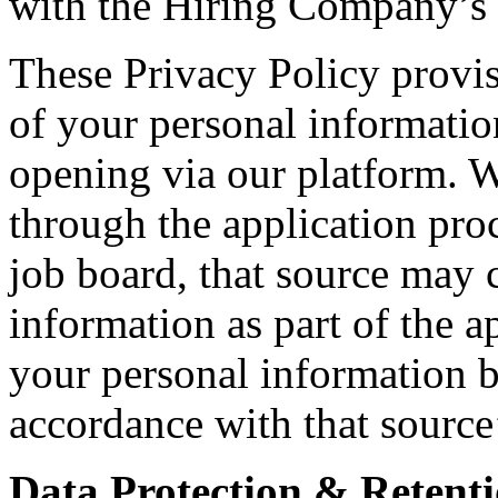
with the Hiring Company’s i
These Privacy Policy provis
of your personal informatio
opening via our platform. 
through the application proc
job board, that source may c
information as part of the a
your personal information b
accordance with that source
Data Protection & Retenti