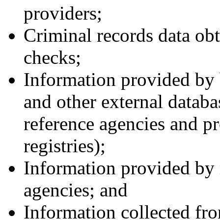
providers;
Criminal records data ob
checks;
Information provided by
and other external databa
reference agencies and pr
registries);
Information provided by r
agencies; and
Information collected fro