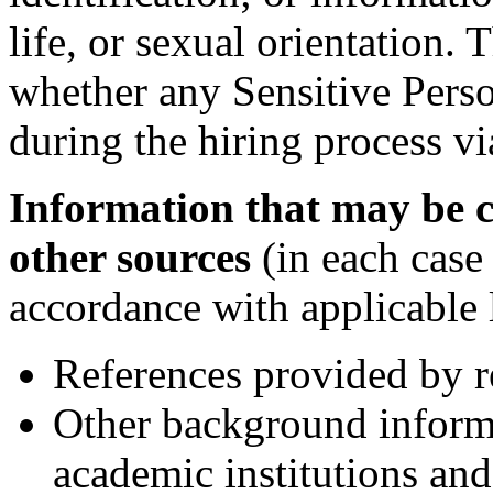
life, or sexual orientation
whether any Sensitive Perso
during the hiring process vi
Information that may be c
other sources
(in each case
accordance with applicable 
References provided by r
Other background inform
academic institutions and 