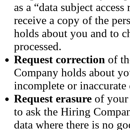
as a “data subject access 
receive a copy of the pe
holds about you and to ch
processed.
Request correction
of th
Company holds about you
incomplete or inaccurate 
Request erasure
of your 
to ask the Hiring Compan
data where there is no go