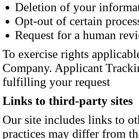
Deletion of your informa
Opt-out of certain process
Request for a human revi
To exercise rights applicabl
Company. Applicant Trackin
fulfilling your request
Links to third-party sites
Our site includes links to 
practices may differ from t