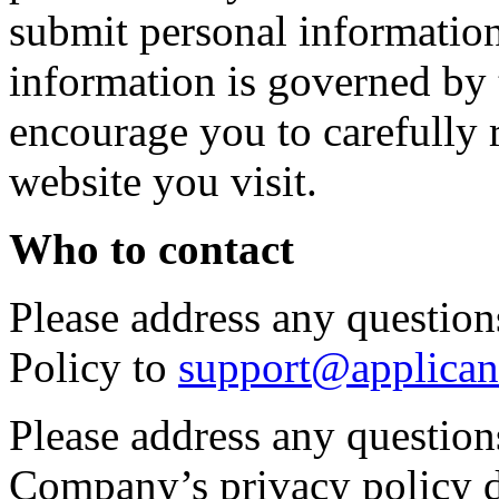
submit personal information 
information is governed by 
encourage you to carefully 
website you visit.
Who to contact
Please address any questions
Policy to
support@applican
Please address any question
Company’s privacy policy d