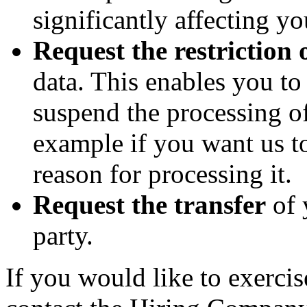
significantly affecting yo
Request the restriction 
data. This enables you t
suspend the processing of
example if you want us to
reason for processing it.
Request the transfer
of 
party.
If you would like to exercis