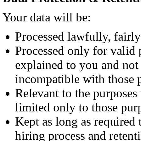
Your data will be:
Processed lawfully, fairly
Processed only for valid 
explained to you and not 
incompatible with those 
Relevant to the purposes
limited only to those pur
Kept as long as required
hiring process and retenti