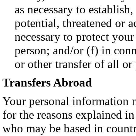
as necessary to establish,
potential, threatened or a
necessary to protect your 
person; and/or (f) in con
or other transfer of all or
Transfers Abroad
Your personal information m
for the reasons explained in
who may be based in countri