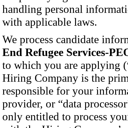
handling personal informat
with applicable laws.
We process candidate infor
End Refugee Services-PE
to which you are applying (
Hiring Company is the prima
responsible for your informa
provider, or “data processo
only entitled to process you