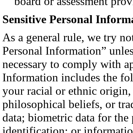
board or assessment prov
Sensitive Personal Inform
As a general rule, we try no
Personal Information” unle
necessary to comply with ap
Information includes the fo
your racial or ethnic origin, 
philosophical beliefs, or t
data; biometric data for the
identification; or informati