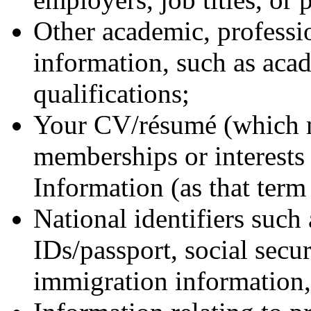
Other academic, professio
information, such as aca
qualifications;
Your CV/résumé (which m
memberships or interests 
Information (as that term 
National identifiers such 
IDs/passport, social secu
immigration information, 