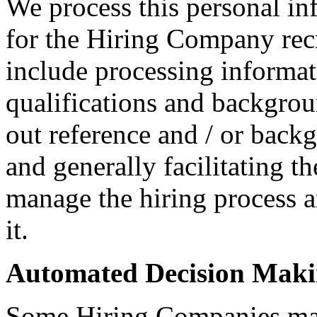
We process this personal in
for the Hiring Company rec
include processing informati
qualifications and backgroun
out reference and / or back
and generally facilitating t
manage the hiring process 
it.
Automated Decision Mak
Some Hiring Companies may