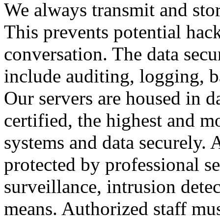
We always transmit and stor
This prevents potential hac
conversation. The data secu
include auditing, logging, 
Our servers are housed in d
certified, the highest and 
systems and data securely. Al
protected by professional se
surveillance, intrusion dete
means. Authorized staff mus