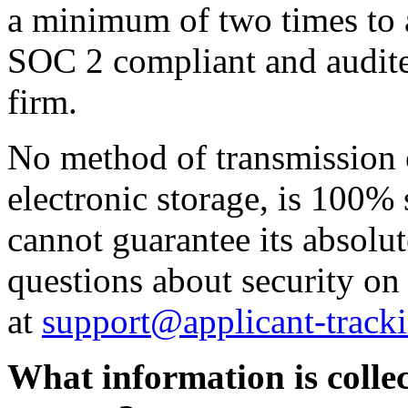
a minimum of two times to a
SOC 2 compliant and audite
firm.
No method of transmission o
electronic storage, is 100%
cannot guarantee its absolut
questions about security on
at
support@applicant-track
What information is collec