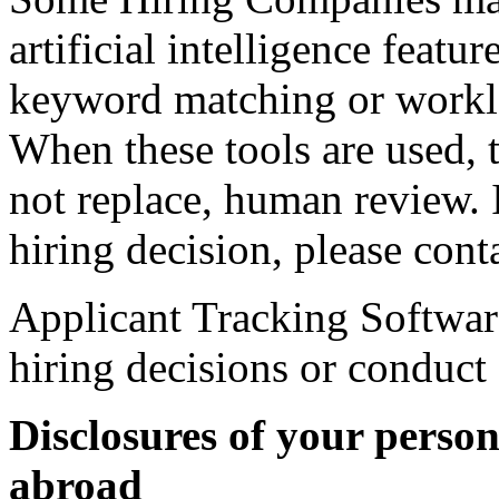
artificial intelligence featu
keyword matching or workl
When these tools are used, t
not replace, human review. 
hiring decision, please con
Applicant Tracking Softwar
hiring decisions or conduct
Disclosures of your perso
abroad