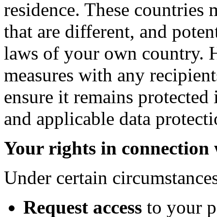
residence. These countries 
that are different, and poten
laws of your own country. 
measures with any recipient
ensure it remains protected 
and applicable data protecti
Your rights in connection
Under certain circumstances
Request access
to your 