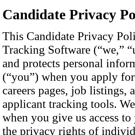
Candidate Privacy Po
This Candidate Privacy Pol
Tracking Software (“we,” “us
and protects personal infor
(“you”) when you apply for
careers pages, job listings, 
applicant tracking tools. We
when you give us access to 
the privacy rights of indivi