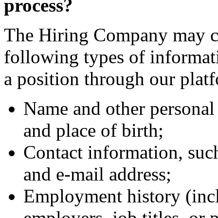
process?
The Hiring Company may col
following types of informa
a position through our plat
Name and other personal 
and place of birth;
Contact information, suc
and e-mail address;
Employment history (incl
employers, job titles, or 