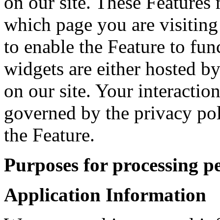
on our site. These Features 
which page you are visiting
to enable the Feature to fun
widgets are either hosted by
on our site. Your interactio
governed by the privacy po
the Feature.
Purposes for processing p
Application Information