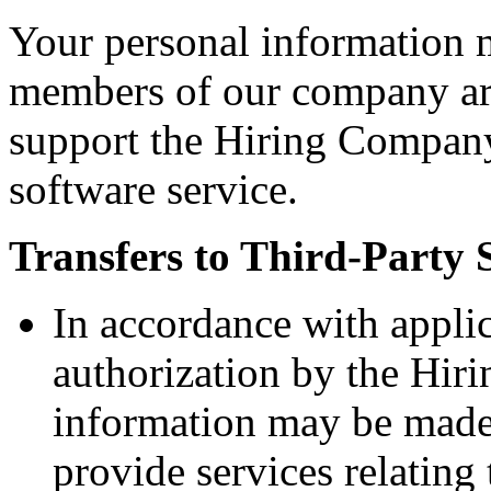
Your personal information 
members of our company aro
support the Hiring Company
software service.
Transfers to Third-Party 
In accordance with appli
authorization by the Hir
information may be made 
provide services relatin