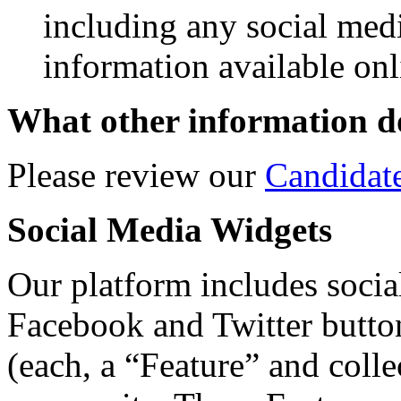
including any social med
information available onl
What other information do
Please review our
Candidat
Social Media Widgets
Our platform includes social
Facebook and Twitter butto
(each, a “Feature” and colle