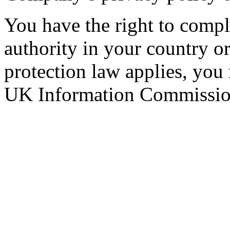
You have the right to compla
authority in your country 
protection law applies, you
UK Information Commission